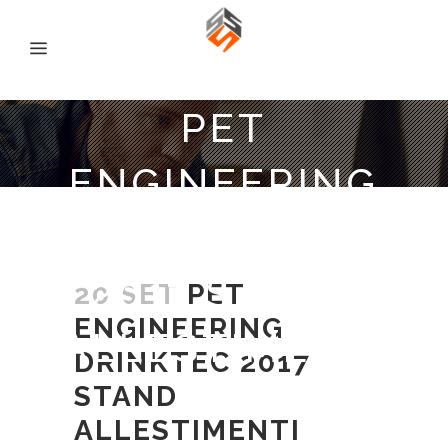
PET
ENGINEERING
DRINKTEC
2017 STAND
20 SET
PET
ENGINEERING
ALLESTIMENTI
DRINKTEC 2017
STAND
ALLESTIMENTI