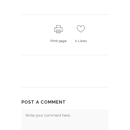
Print page
0
Likes
POST A COMMENT