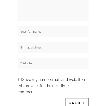
Save my name, email, and website in
this browser for the next time I
comment.