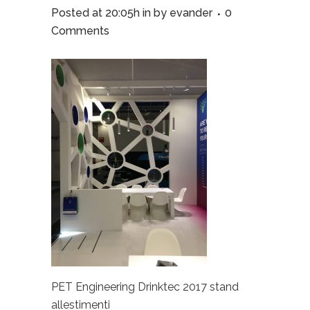
Posted at 20:05h
in
by
evander
0
Comments
PET Engineering Drinktec 2017 stand
allestimenti