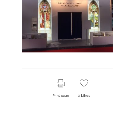
Print page
0
Likes