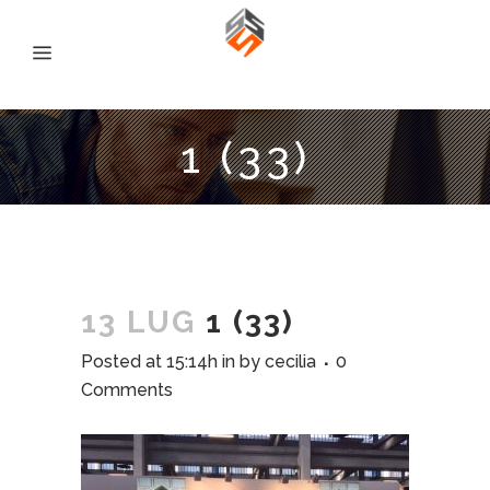
1 (33)
13 LUG
1 (33)
Posted at 15:14h
in
by
cecilia
0
Comments