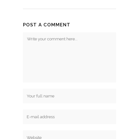
POST A COMMENT