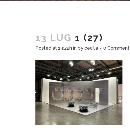
13 LUG
1 (27)
Posted at 19:22h
in
by
cecilia
0 Comment