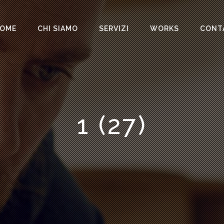
OME
CHI SIAMO
SERVIZI
WORKS
CONT
1 (27)