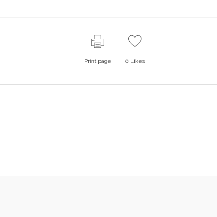
Print page
0
Likes