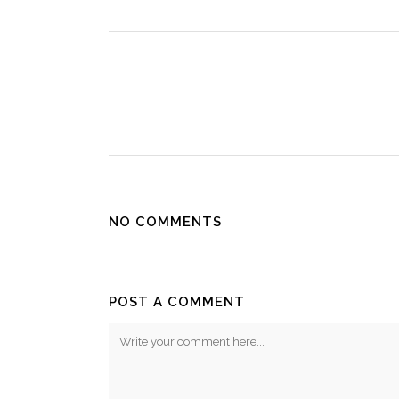
NO COMMENTS
POST A COMMENT