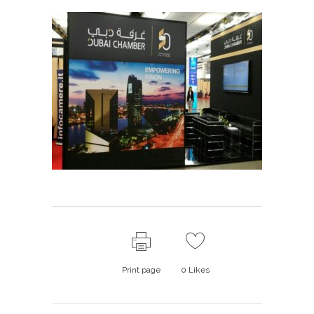
Print page
0
Likes