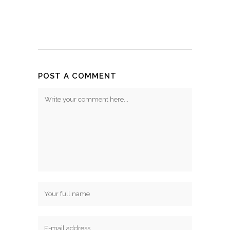
POST A COMMENT