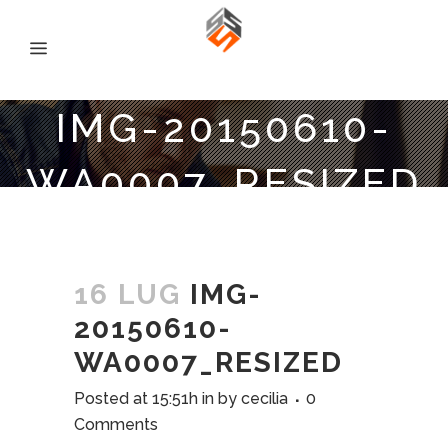
IMG-20150610-
WA0007_RESIZED
16 LUG
IMG-
20150610-
WA0007_RESIZED
Posted at 15:51h
in
by
cecilia
0
Comments