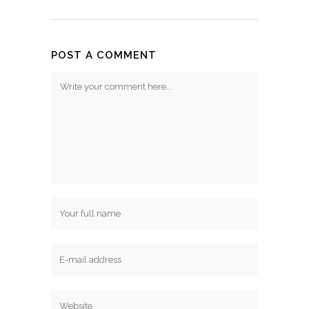
POST A COMMENT