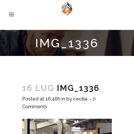
IMG_1336
16 LUG
IMG_1336
Posted at 16:46h
in
by
cecilia
0
Comments