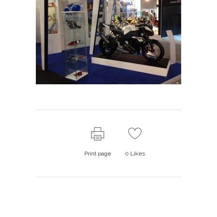
Print page
0
Likes