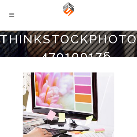
THINKSTOCKPHOTO
479100176