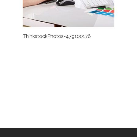
ThinkstockPhotos-479100176