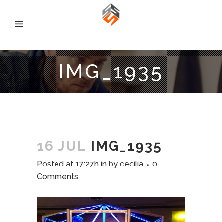
IMG_1935
16 JUL
IMG_1935
Posted at 17:27h
in
by
cecilia
0
Comments