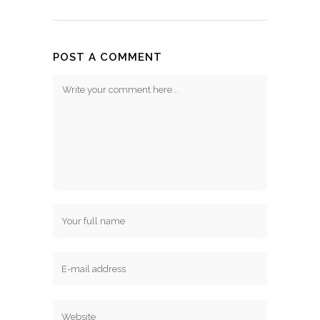
POST A COMMENT