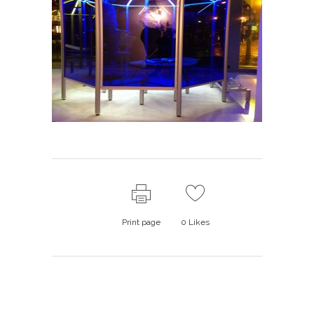
Print page
0
Likes