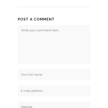
POST A COMMENT