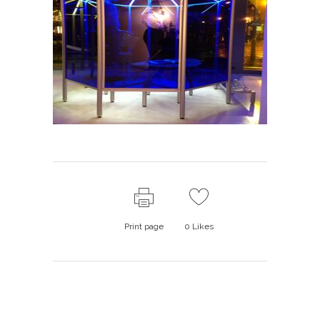
Print page
0
Likes