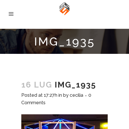
IMG_1935
16 LUG
IMG_1935
Posted at 17:27h
in
by
cecilia
0
Comments