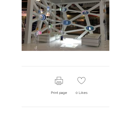
Print page
0
Likes