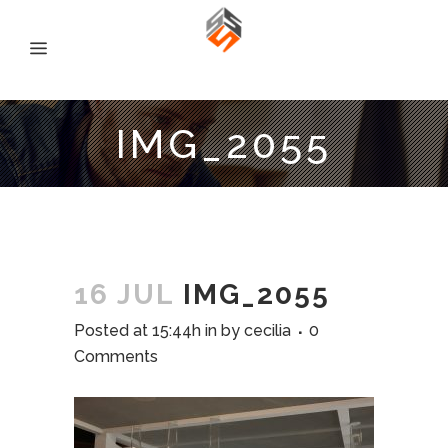
IMG_2055
16 JUL
IMG_2055
Posted at 15:44h
in
by
cecilia
0
Comments