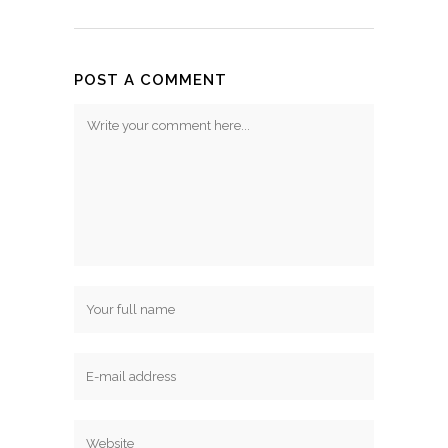
POST A COMMENT