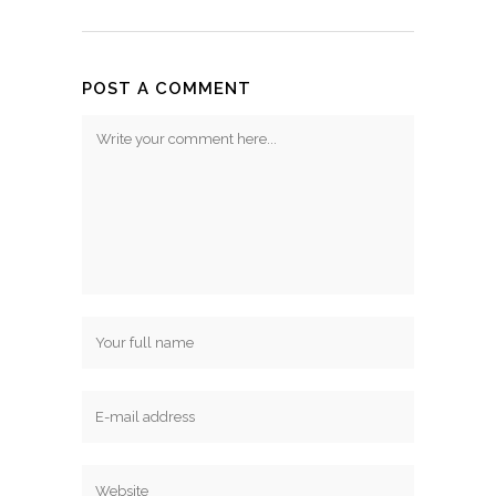
POST A COMMENT