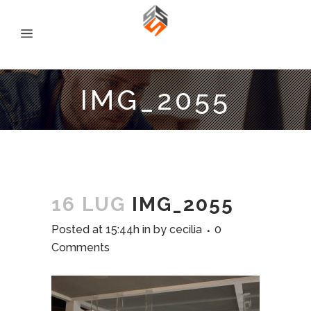
IMG_2055
16 LUG
IMG_2055
Posted at 15:44h
in
by
cecilia
0
Comments