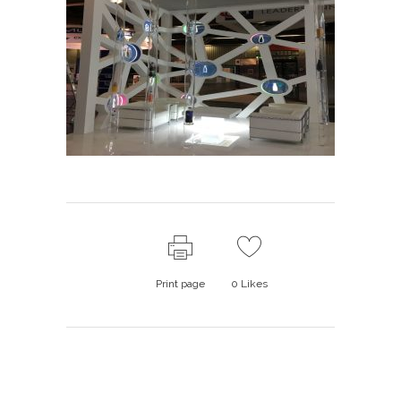
Print page
0
Likes